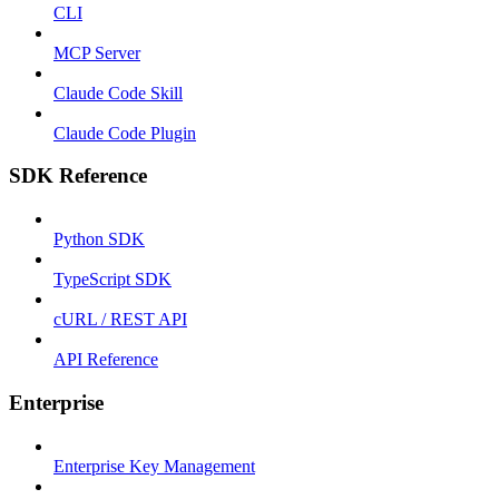
CLI
MCP Server
Claude Code Skill
Claude Code Plugin
SDK Reference
Python SDK
TypeScript SDK
cURL / REST API
API Reference
Enterprise
Enterprise Key Management