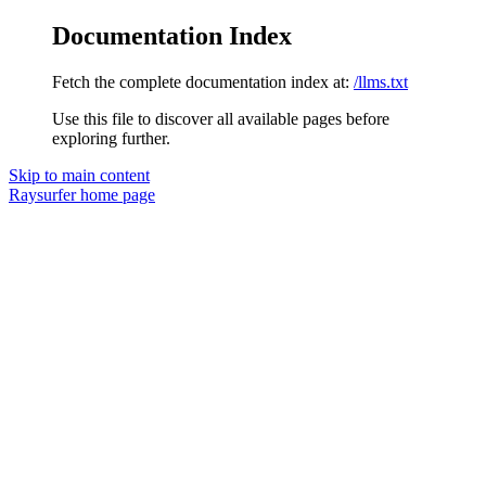
Documentation Index
Fetch the complete documentation index at:
/llms.txt
Use this file to discover all available pages before
exploring further.
Skip to main content
Raysurfer
home page