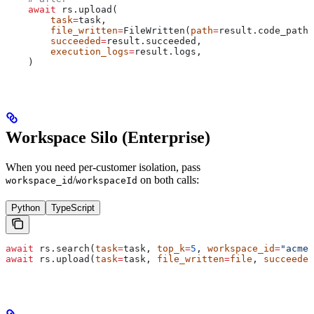
    await
 rs.upload(
        task
=
task,
        file_written
=
FileWritten(
path
=
result.code_path,
        succeeded
=
result.succeeded,
        execution_logs
=
result.logs,
    )
Workspace Silo (Enterprise)
When you need per-customer isolation, pass
/
on both calls:
workspace_id
workspaceId
Python
TypeScript
await
 rs.search(
task
=
task, 
top_k
=
5
, 
workspace_id
=
"acme"
await
 rs.upload(
task
=
task, 
file_written
=
file
, 
succeeded