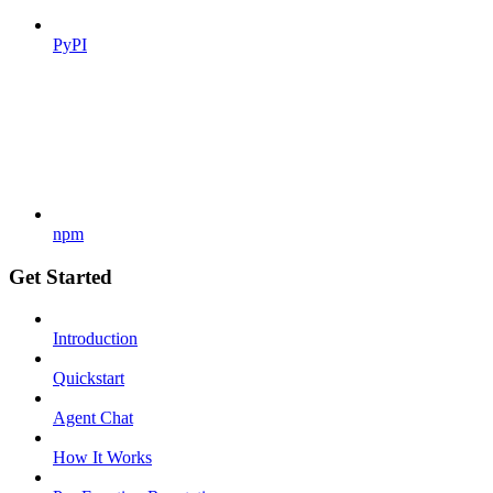
PyPI
npm
Get Started
Introduction
Quickstart
Agent Chat
How It Works