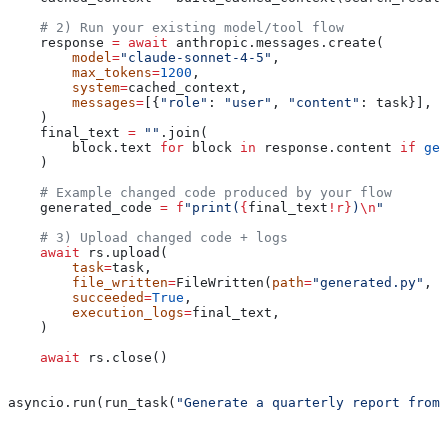
    # 2) Run your existing model/tool flow
    response 
=
 await
 anthropic.messages.create(
        model
=
"claude-sonnet-4-5"
,
        max_tokens
=
1200
,
        system
=
cached_context,
        messages
=
[{
"role"
: 
"user"
, 
"content"
: task}],
    )
    final_text 
=
 ""
.join(
        block.text 
for
 block 
in
 response.content 
if
 get
    )
    # Example changed code produced by your flow
    generated_code 
=
 f
"print(
{
final_text
!r}
)
\n
"
    # 3) Upload changed code + logs
    await
 rs.upload(
        task
=
task,
        file_written
=
FileWritten(
path
=
"generated.py"
, 
c
        succeeded
=
True
,
        execution_logs
=
final_text,
    )
    await
 rs.close()
asyncio.run(run_task(
"Generate a quarterly report from 