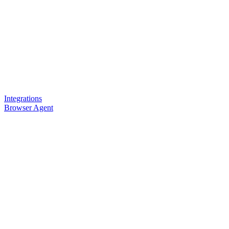
Integrations
Browser Agent