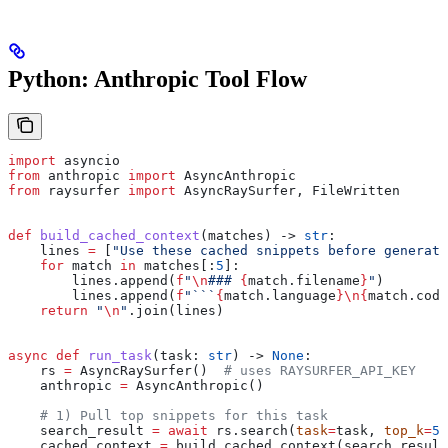
Python: Anthropic Tool Flow
import
 asyncio
from
 anthropic 
import
 AsyncAnthropic
from
 raysurfer 
import
 AsyncRaySurfer, FileWritten
def
 build_cached_context
(
matches
) -> 
str
:
    lines 
=
 [
"Use these cached snippets before generati
    for
 match 
in
 matches[:
5
]:
        lines.append(
f
"
\n
### 
{
match.filename
}
"
)
        lines.append(
f
"```
{
match.language
}
\n
{
match.code
    return
 "
\n
"
.join(lines)
async
 def
 run_task
(
task
: 
str
) -> 
None
:
    rs 
=
 AsyncRaySurfer()  
# uses RAYSURFER_API_KEY
    anthropic 
=
 AsyncAnthropic()
    # 1) Pull top snippets for this task
    search_result 
=
 await
 rs.search(
task
=
task, 
top_k
=
5
)
    cached_context 
=
 build_cached_context(search_result