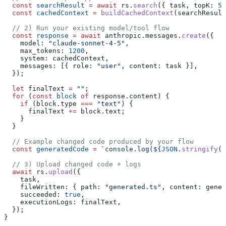
  const
 searchResult
 =
 await
 rs
.
search
({ 
task
, 
topK:
 5
 
  const
 cachedContext
 =
 buildCachedContext
(
searchResult
  // 2) Run your existing model/tool flow
  const
 response
 =
 await
 anthropic
.
messages
.
create
({
    model:
 "claude-sonnet-4-5"
,
    max_tokens:
 1200
,
    system:
 cachedContext
,
    messages:
 [{ 
role:
 "user"
, 
content:
 task
 }],
  });
  let
 finalText
 =
 ""
;
  for
 (
const
 block
 of
 response
.
content
) {
    if
 (
block
.
type
 ===
 "text"
) {
      finalText
 +=
 block
.
text
;
    }
  }
  // Example changed code produced by your flow
  const
 generatedCode
 =
 `console.log(
${
JSON
.
stringify
(
f
  // 3) Upload changed code + logs
  await
 rs
.
upload
({
    task
,
    fileWritten:
 { 
path:
 "generated.ts"
, 
content:
 gener
    succeeded:
 true
,
    executionLogs:
 finalText
,
  });
}