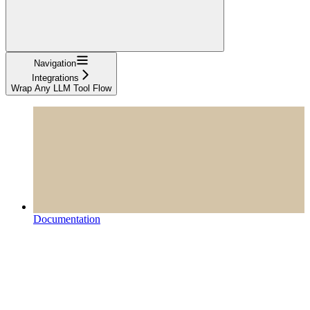
Navigation
Integrations
Wrap Any LLM Tool Flow
Documentation