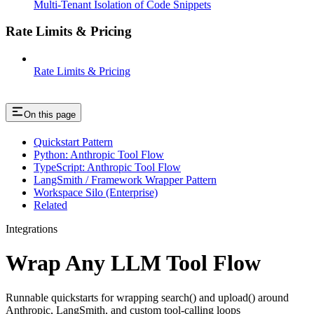
Multi-Tenant Isolation of Code Snippets
Rate Limits & Pricing
Rate Limits & Pricing
On this page
Quickstart Pattern
Python: Anthropic Tool Flow
TypeScript: Anthropic Tool Flow
LangSmith / Framework Wrapper Pattern
Workspace Silo (Enterprise)
Related
Integrations
Wrap Any LLM Tool Flow
Runnable quickstarts for wrapping search() and upload() around
Anthropic, LangSmith, and custom tool-calling loops