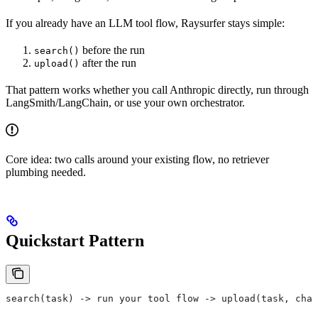
If you already have an LLM tool flow, Raysurfer stays simple:
before the run
search()
after the run
upload()
That pattern works whether you call Anthropic directly, run through
LangSmith/LangChain, or use your own orchestrator.
Core idea: two calls around your existing flow, no retriever
plumbing needed.
Quickstart Pattern
search(task) -> run your tool flow -> upload(task, chan