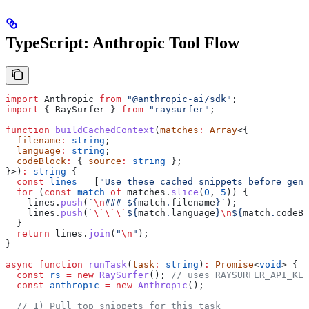
TypeScript: Anthropic Tool Flow
import
 Anthropic
 from
 "@anthropic-ai/sdk"
;
import
 { 
RaySurfer
 } 
from
 "raysurfer"
;
function
 buildCachedContext
(
matches
:
 Array
<{
  filename
:
 string
;
  language
:
 string
;
  codeBlock
:
 { 
source
:
 string
 };
}>)
:
 string
 {
  const
 lines
 =
 [
"Use these cached snippets before gene
  for
 (
const
 match
 of
 matches
.
slice
(
0
, 
5
)) {
    lines
.
push
(
`
\n
### 
${
match
.
filename
}
`
);
    lines
.
push
(
`
\`\`\`
${
match
.
language
}
\n
${
match
.
codeBl
  }
  return
 lines
.
join
(
"
\n
"
);
}
async
 function
 runTask
(
task
:
 string
)
:
 Promise
<
void
> {
  const
 rs
 =
 new
 RaySurfer
(); 
// uses RAYSURFER_API_KEY
  const
 anthropic
 =
 new
 Anthropic
();
  // 1) Pull top snippets for this task