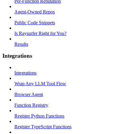
Per-Function Reputation
Agent-Owned Repos
Public Code Snippets
Is Raysurfer Right for You?
Results
Integrations
Integrations
Wrap Any LLM Tool Flow
Browser Agent
Function Registry
Register Python Functions
Register TypeScript Functions