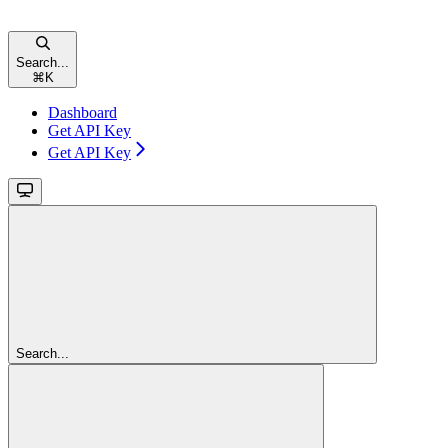
Search...
⌘
K
Dashboard
Get API Key
Get API Key
Search...