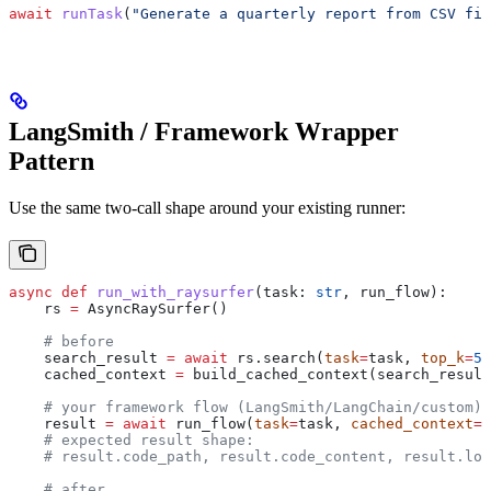
await
 runTask
(
"Generate a quarterly report from CSV fil
LangSmith / Framework Wrapper
Pattern
Use the same two-call shape around your existing runner:
async
 def
 run_with_raysurfer
(
task
: 
str
, 
run_flow
):
    rs 
=
 AsyncRaySurfer()
    # before
    search_result 
=
 await
 rs.search(
task
=
task, 
top_k
=
5
)
    cached_context 
=
 build_cached_context(search_result
    # your framework flow (LangSmith/LangChain/custom)
    result 
=
 await
 run_flow(
task
=
task, 
cached_context
=
c
    # expected result shape:
    # result.code_path, result.code_content, result.log
    # after