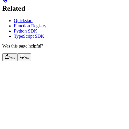
Related
Quickstart
Function Registry
Python SDK
TypeScript SDK
Was this page helpful?
Yes
No