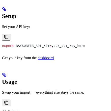
Setup
Set your API key:
export
 RAYSURFER_API_KEY
=
your_api_key_here
Get your key from the
dashboard
.
Usage
Swap your import — everything else stays the same: