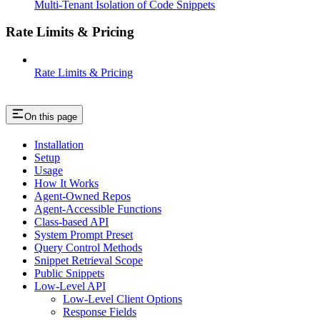
Multi-Tenant Isolation of Code Snippets
Rate Limits & Pricing
Rate Limits & Pricing
On this page
Installation
Setup
Usage
How It Works
Agent-Owned Repos
Agent-Accessible Functions
Class-based API
System Prompt Preset
Query Control Methods
Snippet Retrieval Scope
Public Snippets
Low-Level API
Low-Level Client Options
Response Fields