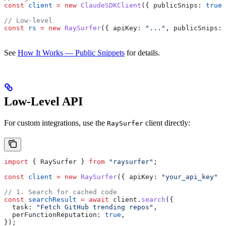
const
 client
 =
 new
 ClaudeSDKClient
({ 
publicSnips:
 true
 
// Low-level
const
 rs
 =
 new
 RaySurfer
({ 
apiKey:
 "..."
, 
publicSnips:
 
See
How It Works — Public Snippets
for details.
Low-Level API
For custom integrations, use the
client directly:
RaySurfer
import
 { 
RaySurfer
 } 
from
 "raysurfer"
;
const
 client
 =
 new
 RaySurfer
({ 
apiKey:
 "your_api_key"
 }
// 1. Search for cached code
const
 searchResult
 =
 await
 client
.
search
({
  task:
 "Fetch GitHub trending repos"
,
  perFunctionReputation:
 true
,
});