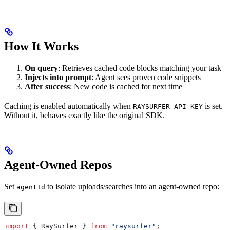
How It Works
On query
: Retrieves cached code blocks matching your task
Injects into prompt
: Agent sees proven code snippets
After success
: New code is cached for next time
Caching is enabled automatically when
is set.
RAYSURFER_API_KEY
Without it, behaves exactly like the original SDK.
Agent-Owned Repos
Set
to isolate uploads/searches into an agent-owned repo:
agentId
import
 { 
RaySurfer
 } 
from
 "raysurfer"
;