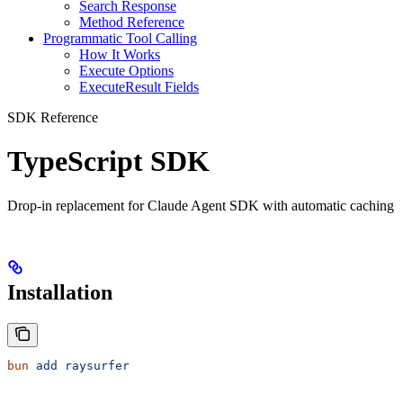
Search Response
Method Reference
Programmatic Tool Calling
How It Works
Execute Options
ExecuteResult Fields
SDK Reference
TypeScript SDK
Drop-in replacement for Claude Agent SDK with automatic caching
Installation
bun
 add
 raysurfer