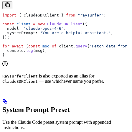
import
 { 
ClaudeSDKClient
 } 
from
 "raysurfer"
;
const
 client
 =
 new
 ClaudeSDKClient
({
  model:
 "claude-opus-4-6"
,
  systemPrompt:
 "You are a helpful assistant."
,
});
for
 await
 (
const
 msg
 of
 client
.
query
(
"Fetch data from G
  console
.
log
(
msg
);
}
is also exported as an alias for
RaysurferClient
— use whichever name you prefer.
ClaudeSDKClient
System Prompt Preset
Use the Claude Code preset system prompt with appended
instructions: