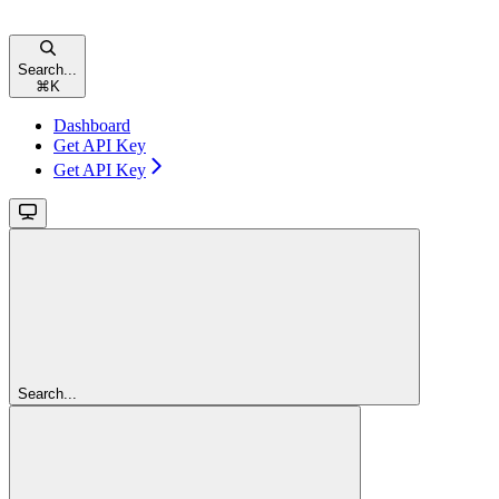
Search...
⌘
K
Dashboard
Get API Key
Get API Key
Search...