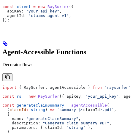
const
 client
 =
 new
 RaySurfer
({
  apiKey:
 "your_api_key"
,
  agentId:
 "claims-agent-v1"
,
});
Agent-Accessible Functions
Decorator flow:
import
 { 
RaySurfer
, 
agentAccessible
 } 
from
 "raysurfer"
;
const
 rs
 =
 new
 RaySurfer
({ 
apiKey:
 "your_api_key"
, 
agen
const
 generateClaimSummary
 =
 agentAccessible
(
  (
claimId
:
 string
) 
=>
 `summary-
${
claimId
}
.pdf`
,
  {
    name:
 "generateClaimSummary"
,
    description:
 "Generate claim summary PDF"
,
    parameters:
 { 
claimId:
 "string"
 },
  },