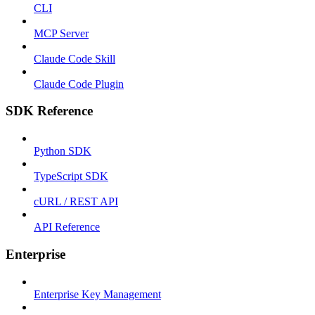
CLI
MCP Server
Claude Code Skill
Claude Code Plugin
SDK Reference
Python SDK
TypeScript SDK
cURL / REST API
API Reference
Enterprise
Enterprise Key Management