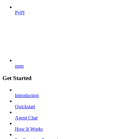
PyPI
npm
Get Started
Introduction
Quickstart
Agent Chat
How It Works