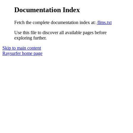
Documentation Index
Fetch the complete documentation index at:
/llms.txt
Use this file to discover all available pages before
exploring further.
Skip to main content
Raysurfer
home page