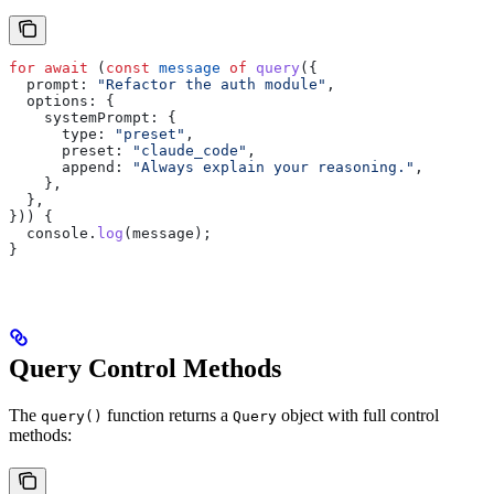
for
 await
 (
const
 message
 of
 query
({
  prompt:
 "Refactor the auth module"
,
  options:
 {
    systemPrompt:
 {
      type:
 "preset"
,
      preset:
 "claude_code"
,
      append:
 "Always explain your reasoning."
,
    },
  },
})) {
  console
.
log
(
message
);
}
Query Control Methods
The
function returns a
object with full control
query()
Query
methods: