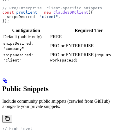
// Pro/Enterprise: client-specific snippets
const
 proClient
 =
 new
 ClaudeSDKClient
({
  snipsDesired:
 "client"
,
});
Configuration
Required Tier
Default (public only)
FREE
snipsDesired:
PRO or ENTERPRISE
"company"
PRO or ENTERPRISE (requires
snipsDesired:
)
"client"
workspaceId
Public Snippets
Include community public snippets (crawled from GitHub)
alongside your private snippets:
// High-level