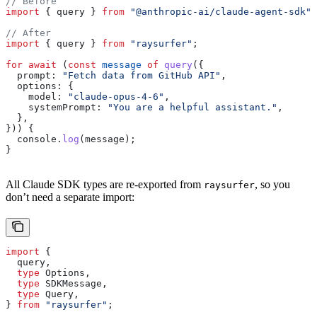
// Before
import
 { 
query
 } 
from
 "@anthropic-ai/claude-agent-sdk"
;
// After
import
 { 
query
 } 
from
 "raysurfer"
;
for
 await
 (
const
 message
 of
 query
({
  prompt:
 "Fetch data from GitHub API"
,
  options:
 {
    model:
 "claude-opus-4-6"
,
    systemPrompt:
 "You are a helpful assistant."
,
  },
})) {
  console
.
log
(
message
);
}
All Claude SDK types are re-exported from
, so you
raysurfer
don’t need a separate import:
import
 {
  query
,
  type
 Options
,
  type
 SDKMessage
,
  type
 Query
,
} 
from
 "raysurfer"
;