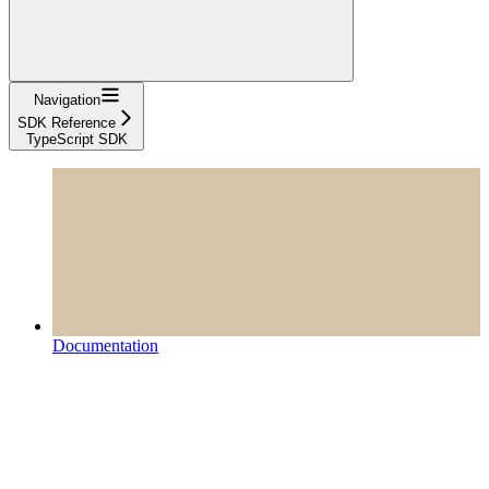
Navigation
SDK Reference
TypeScript SDK
Documentation