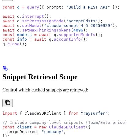
const
 q
 =
 query
({ 
prompt:
 "Build a REST API"
 });
await
 q
.
interrupt
();
await
 q
.
setPermissionMode
(
"acceptEdits"
);
await
 q
.
setModel
(
"claude-sonnet-4-5-20250929"
);
await
 q
.
setMaxThinkingTokens
(
4096
);
const
 models
 =
 await
 q
.
supportedModels
();
const
 info
 =
 await
 q
.
accountInfo
();
q
.
close
();
Snippet Retrieval Scope
Control which cached snippets are retrieved:
import
 { 
ClaudeSDKClient
 } 
from
 "raysurfer"
;
// Include company-level snippets (Team/Enterprise)
const
 client
 =
 new
 ClaudeSDKClient
({
  snipsDesired:
 "company"
,
});