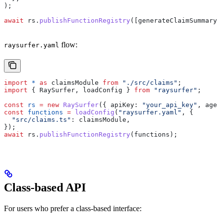
);
await
 rs
.
publishFunctionRegistry
([
generateClaimSummary
]
flow:
raysurfer.yaml
import
 *
 as
 claimsModule
 from
 "./src/claims"
;
import
 { 
RaySurfer
, 
loadConfig
 } 
from
 "raysurfer"
;
const
 rs
 =
 new
 RaySurfer
({ 
apiKey:
 "your_api_key"
, 
agen
const
 functions
 =
 loadConfig
(
"raysurfer.yaml"
, {
  "src/claims.ts"
:
 claimsModule
,
});
await
 rs
.
publishFunctionRegistry
(
functions
);
Class-based API
For users who prefer a class-based interface: