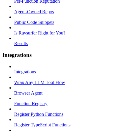
Per-Function Reputation
Agent-Owned Repos
Public Code Snippets
Is Raysurfer Right for You?
Results
Integrations
Integrations
Wrap Any LLM Tool Flow
Browser Agent
Function Registry
Register Python Functions
Register TypeScript Functions